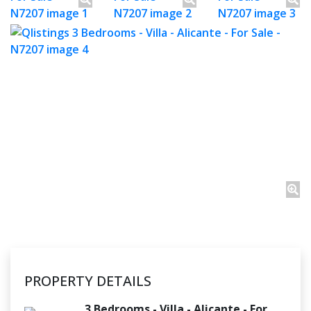
PROPERTY DETAILS
3 Bedrooms - Villa - Alicante - For