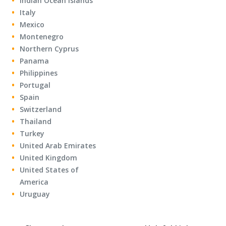
Indian Ocean Islands
Italy
Mexico
Montenegro
Northern Cyprus
Panama
Philippines
Portugal
Spain
Switzerland
Thailand
Turkey
United Arab Emirates
United Kingdom
United States of
America
Uruguay