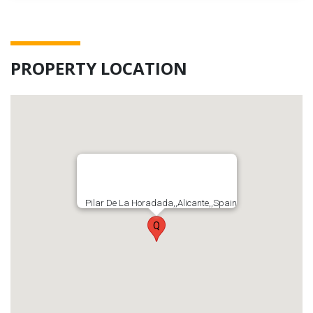
PROPERTY LOCATION
Pilar De La Horadada,,Alicante,,Spain
Q