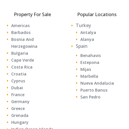
Property For Sale
Popular Locations
Turkey
Americas
Barbados
Antalya
Bosnia And
Alanya
Spain
Herzegowina
Bulgaria
Benahavis
Cape Verde
Estepona
Costa Rica
Mijas
Croatia
Marbella
Cyprus
Nueva Andalucia
Dubai
Puerto Banus
France
San Pedro
Germany
Greece
Grenada
Hungary