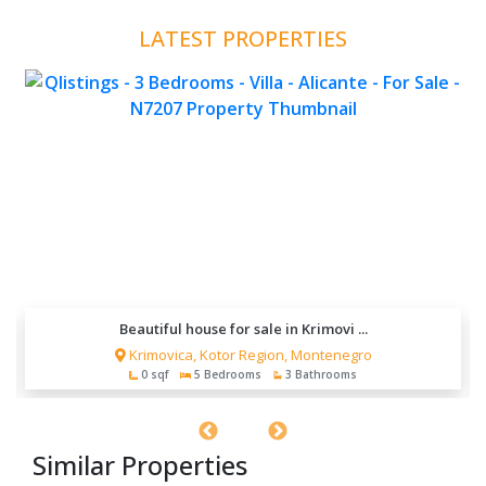
LATEST PROPERTIES
Beautiful house for sale in Krimovi ...
Krimovica, Kotor Region, Montenegro
0 sqf
5 Bedrooms
3 Bathrooms
Similar Properties