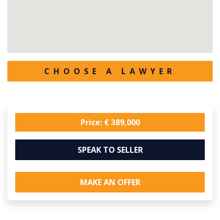
CHOOSE A LAWYER
Price: € 389,000
SPEAK TO SELLER
MAKE AN OFFER