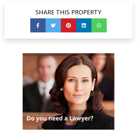
SHARE THIS PROPERTY