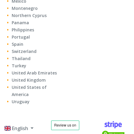
Mexico
Montenegro
Northern Cyprus
Panama
Philippines
Portugal
Spain
Switzerland
Thailand
Turkey
United Arab Emirates
United Kingdom
United States of
America
Uruguay
English