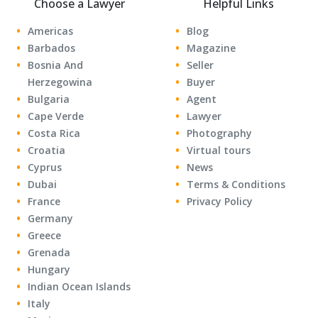
Choose a Lawyer
Helpful Links
Americas
Blog
Barbados
Magazine
Bosnia And
Seller
Herzegowina
Buyer
Bulgaria
Agent
Cape Verde
Lawyer
Costa Rica
Photography
Croatia
Virtual tours
Cyprus
News
Dubai
Terms & Conditions
France
Privacy Policy
Germany
Greece
Grenada
Hungary
Indian Ocean Islands
Italy