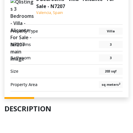
Sale - N7207
Valencia, Spain
Property Type
Villa
Bedrooms
3
Bathroom
3
Size
203 sqf
Property Area
2
sq meters
DESCRIPTION