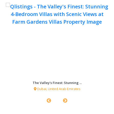
The Valley's Finest: Stunning ...
Dubai, United Arab Emirates
0 sqf
4 Bedrooms
4 Bathrooms