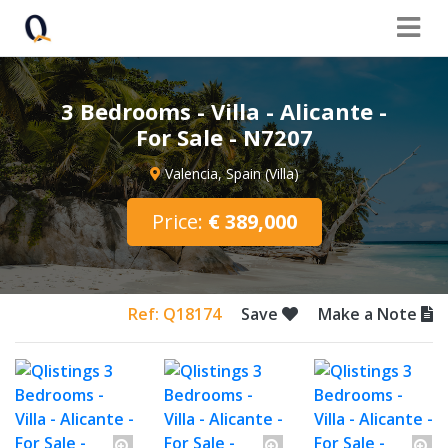
3 Bedrooms - Villa - Alicante -
For Sale - N7207
Valencia, Spain (Villa)
Price:
€ 389,000
Ref: Q18174
Save
Make a Note