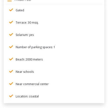
Gated
Terrace: 30 msq.
Solarium: yes
Number of parking spaces: 1
Beach: 2000 meters
Near schools
Near commercial center
Location: coastal