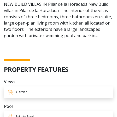
NEW BUiLD ViLLAS iN Pilar de la Horadada New Build
villas in Pilar de la Horadada. The interior of the villas
consists of three bedrooms, three bathrooms en-suite,
large open-plan living room with kitchen all located on
two floors. The exteriors have a large landscaped
garden with private swimming pool and parkin...
PROPERTY FEATURES
Views
Garden
Pool
Private Pool