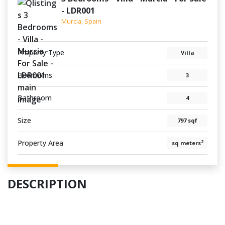
- LDR001
Murcia, Spain
Property Type
Villa
Bedrooms
3
Bathroom
4
Size
797 sqf
Property Area
2
sq meters
DESCRIPTION