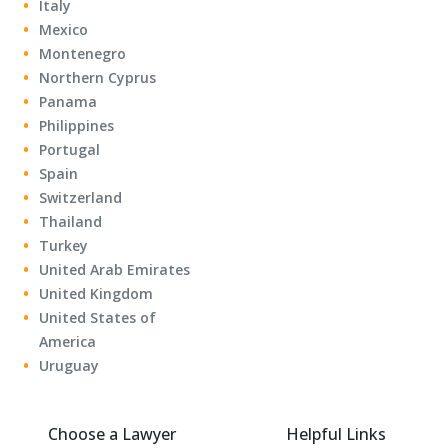
Italy
Mexico
Montenegro
Northern Cyprus
Panama
Philippines
Portugal
Spain
Switzerland
Thailand
Turkey
United Arab Emirates
United Kingdom
United States of
America
Uruguay
Choose a Lawyer
Helpful Links