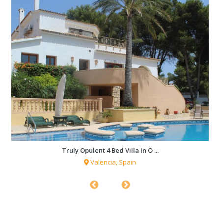
Truly Opulent 4 Bed Villa In O ...
Valencia, Spain
1,761 sqf
4 Bedrooms
3 Bathrooms