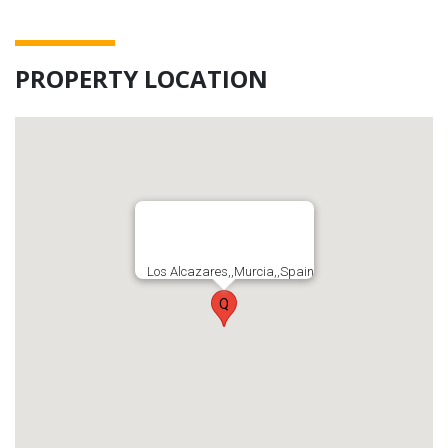
PROPERTY LOCATION
Los Alcazares,,Murcia,,Spain
Q