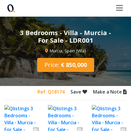
3 Bedrooms - Villa - Murcia -
For Sale - LDR001
Murcia, Spain (Villa)
Price:
€ 850,000
Ref: Q18174
Save
Make a Note