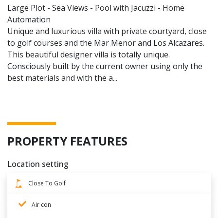
Large Plot - Sea Views - Pool with Jacuzzi - Home
Automation
Unique and luxurious villa with private courtyard, close
to golf courses and the Mar Menor and Los Alcazares.
This beautiful designer villa is totally unique.
Consciously built by the current owner using only the
best materials and with the a...
PROPERTY FEATURES
Location setting
Close To Golf
Air con