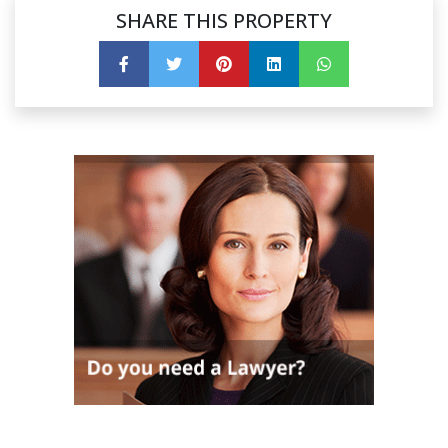
SHARE THIS PROPERTY