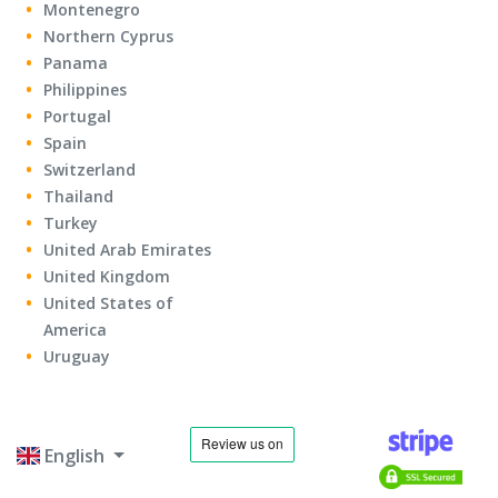
Montenegro
Northern Cyprus
Panama
Philippines
Portugal
Spain
Switzerland
Thailand
Turkey
United Arab Emirates
United Kingdom
United States of
America
Uruguay
English