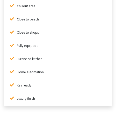
Chillout area
Close to beach
Close to shops
Fully equipped
Furnished kitchen
Home automation
Key ready
Luxury finish