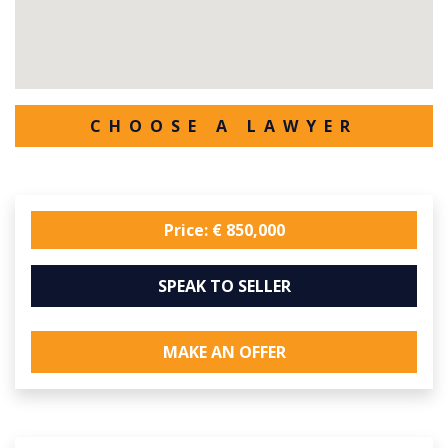
CHOOSE A LAWYER
Price: € 850,000
SPEAK TO SELLER
MAKE AN OFFER