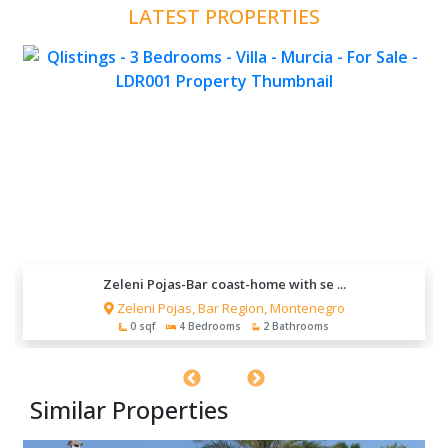
LATEST PROPERTIES
Zeleni Pojas-Bar coast-home with se ...
Zeleni Pojas, Bar Region, Montenegro
0 sqf
4 Bedrooms
2 Bathrooms
Similar Properties