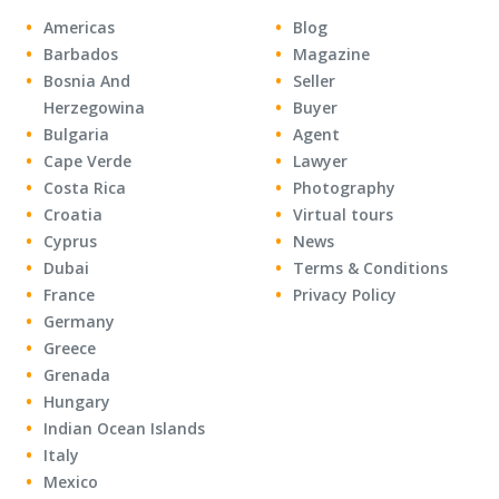
Americas
Blog
Barbados
Magazine
Bosnia And
Seller
Herzegowina
Buyer
Bulgaria
Agent
Cape Verde
Lawyer
Costa Rica
Photography
Croatia
Virtual tours
Cyprus
News
Dubai
Terms & Conditions
France
Privacy Policy
Germany
Greece
Grenada
Hungary
Indian Ocean Islands
Italy
Mexico