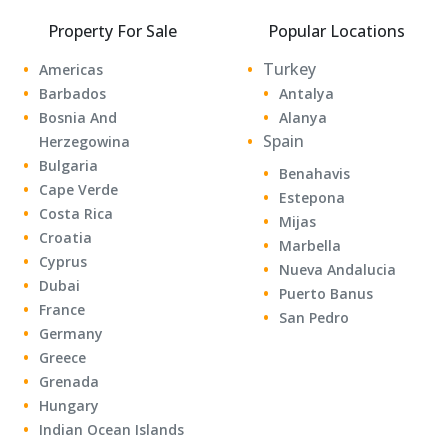
Property For Sale
Popular Locations
Turkey
Americas
Barbados
Antalya
Bosnia And
Alanya
Spain
Herzegowina
Bulgaria
Benahavis
Cape Verde
Estepona
Costa Rica
Mijas
Croatia
Marbella
Cyprus
Nueva Andalucia
Dubai
Puerto Banus
France
San Pedro
Germany
Greece
Grenada
Hungary
Indian Ocean Islands