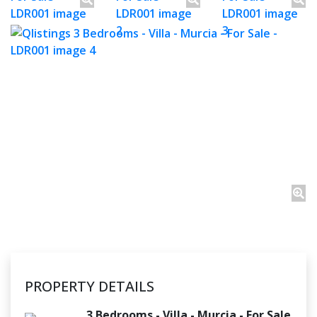
PROPERTY DETAILS
3 Bedrooms - Villa - Murcia - For Sale