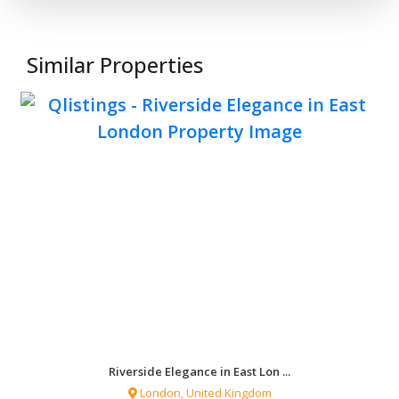
Similar Properties
Apartments for sale in a stone ...
Kotor Bay, Montenegro