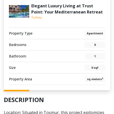
Elegant Luxury Living at Trust
Point: Your Mediterranean Retreat
Turkey
Property Type
Apartment
Bedrooms
0
Bathroom
1
Size
0 sqf
Property Area
2
sq meters
DESCRIPTION
Location: Situated in Tosmur, this project epitomizes