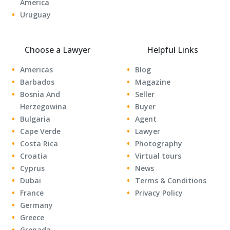
America
Uruguay
Choose a Lawyer
Helpful Links
Americas
Blog
Barbados
Magazine
Bosnia And
Seller
Herzegowina
Buyer
Bulgaria
Agent
Cape Verde
Lawyer
Costa Rica
Photography
Croatia
Virtual tours
Cyprus
News
Dubai
Terms & Conditions
France
Privacy Policy
Germany
Greece
Grenada