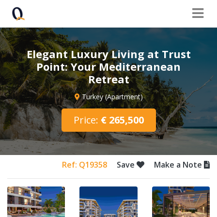
Elegant Luxury Living at Trust
Point: Your Mediterranean
Retreat
Turkey (Apartment)
Price:
€ 265,500
Ref: Q19358
Save
Make a Note