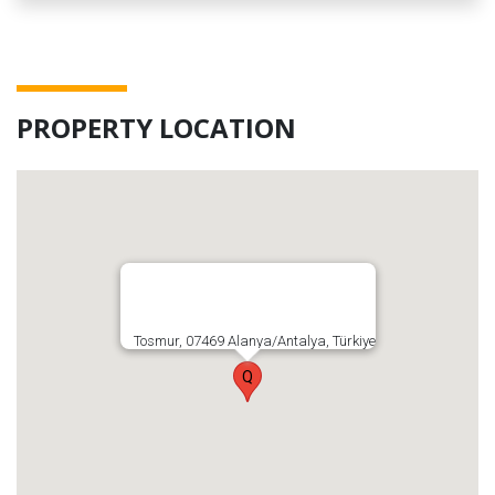
PROPERTY LOCATION
Tosmur, 07469 Alanya/Antalya, Türkiye
Q