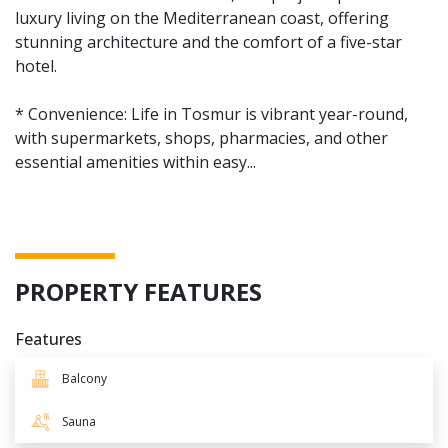
luxury living on the Mediterranean coast, offering
stunning architecture and the comfort of a five-star
hotel.
* Convenience: Life in Tosmur is vibrant year-round,
with supermarkets, shops, pharmacies, and other
essential amenities within easy...
PROPERTY FEATURES
Features
Balcony
Sauna