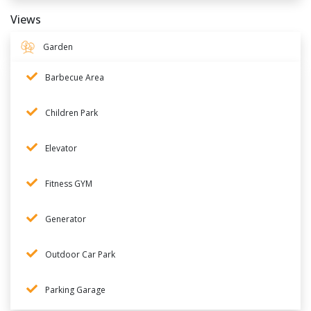
Views
Garden
Barbecue Area
Children Park
Elevator
Fitness GYM
Generator
Outdoor Car Park
Parking Garage