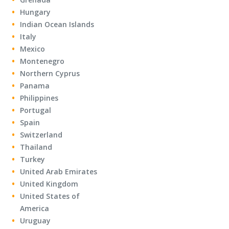
Hungary
Indian Ocean Islands
Italy
Mexico
Montenegro
Northern Cyprus
Panama
Philippines
Portugal
Spain
Switzerland
Thailand
Turkey
United Arab Emirates
United Kingdom
United States of
America
Uruguay