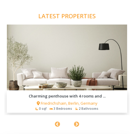
LATEST PROPERTIES
Charming penthouse with 4 rooms and ...
Friedrichshain, Berlin, Germany
0 sqf
3 Bedrooms
2 Bathrooms