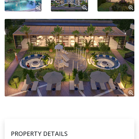
PROPERTY DETAILS