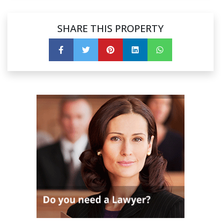
SHARE THIS PROPERTY