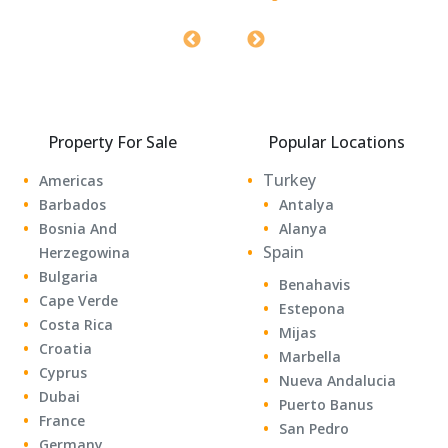
0 sqf
0 Bedrooms
1 Bathrooms
Property For Sale
Popular Locations
Turkey
Americas
Barbados
Antalya
Bosnia And
Alanya
Spain
Herzegowina
Bulgaria
Benahavis
Cape Verde
Estepona
Costa Rica
Mijas
Croatia
Marbella
Cyprus
Nueva Andalucia
Dubai
Puerto Banus
France
San Pedro
Germany