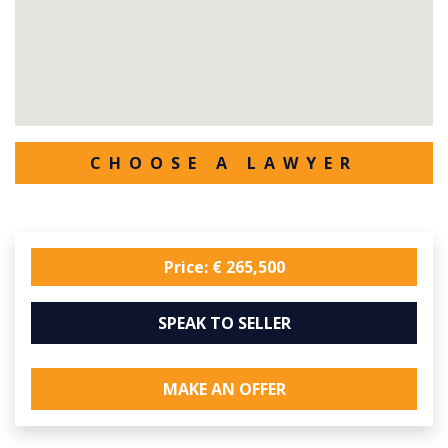
CHOOSE A LAWYER
Price: € 265,500
SPEAK TO SELLER
MAKE AN OFFER