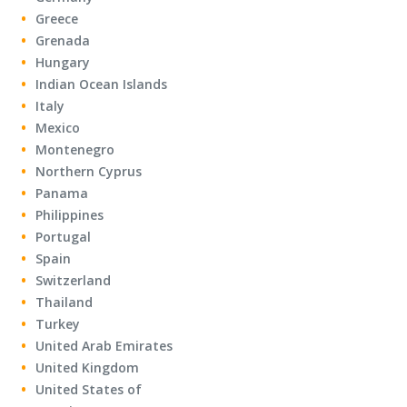
Greece
Grenada
Hungary
Indian Ocean Islands
Italy
Mexico
Montenegro
Northern Cyprus
Panama
Philippines
Portugal
Spain
Switzerland
Thailand
Turkey
United Arab Emirates
United Kingdom
United States of