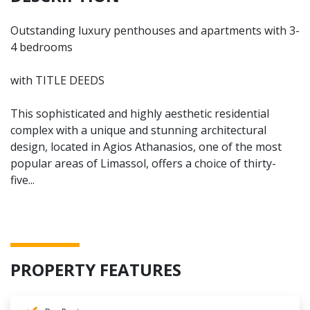
Outstanding luxury penthouses and apartments with 3-
4 bedrooms
with TITLE DEEDS
This sophisticated and highly aesthetic residential
complex with a unique and stunning architectural
design, located in Agios Athanasios, one of the most
popular areas of Limassol, offers a choice of thirty-
five...
PROPERTY FEATURES