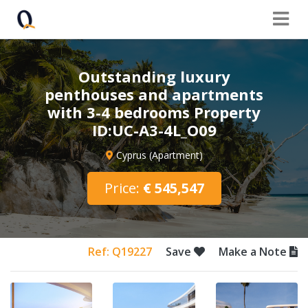
Outstanding luxury
penthouses and apartments
with 3-4 bedrooms Property
ID:UC-A3-4L_O09
Cyprus (Apartment)
Price:
€ 545,547
Ref: Q19227
Save
Make a Note