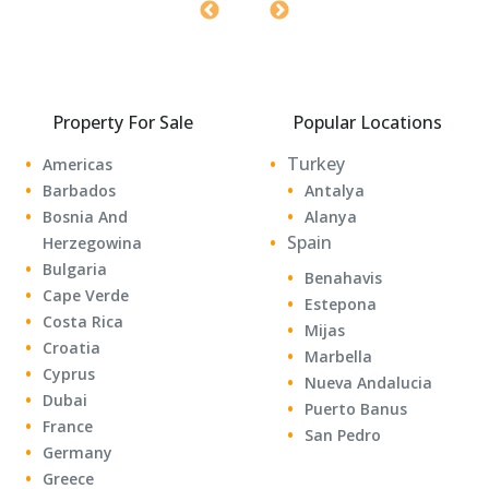
Property For Sale
Popular Locations
Turkey
Americas
Barbados
Antalya
Bosnia And
Alanya
Spain
Herzegowina
Bulgaria
Benahavis
Cape Verde
Estepona
Costa Rica
Mijas
Croatia
Marbella
Cyprus
Nueva Andalucia
Dubai
Puerto Banus
France
San Pedro
Germany
Greece