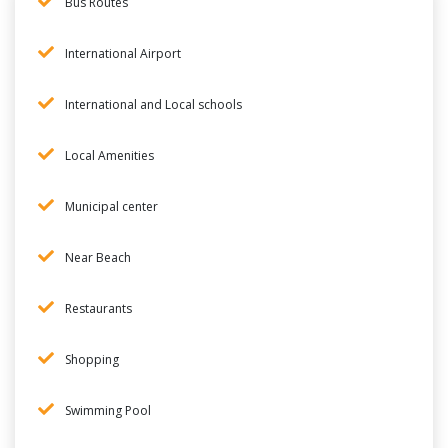
Bus Routes
International Airport
International and Local schools
Local Amenities
Municipal center
Near Beach
Restaurants
Shopping
Swimming Pool