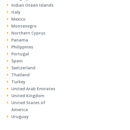
Indian Ocean Islands
Italy
Mexico
Montenegro
Northern Cyprus
Panama
Philippines
Portugal
Spain
Switzerland
Thailand
Turkey
United Arab Emirates
United Kingdom
United States of
America
Uruguay