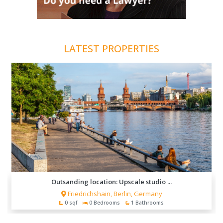
LATEST PROPERTIES
Outsanding location: Upscale studio ...
Friedrichshain, Berlin, Germany
0 sqf
0 Bedrooms
1 Bathrooms