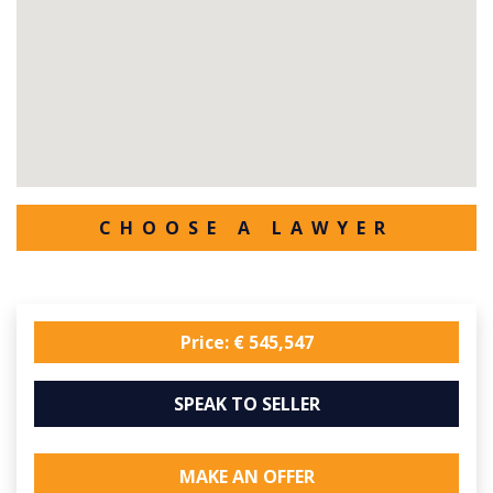
CHOOSE A LAWYER
Price: € 545,547
SPEAK TO SELLER
MAKE AN OFFER