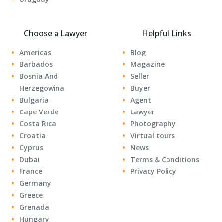
Choose a Lawyer
Helpful Links
Americas
Blog
Barbados
Magazine
Bosnia And
Seller
Herzegowina
Buyer
Bulgaria
Agent
Cape Verde
Lawyer
Costa Rica
Photography
Croatia
Virtual tours
Cyprus
News
Dubai
Terms & Conditions
France
Privacy Policy
Germany
Greece
Grenada
Hungary