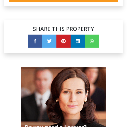
SHARE THIS PROPERTY