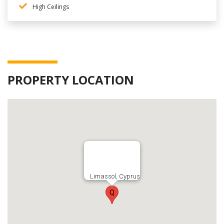
High Ceilings
PROPERTY LOCATION
Limassol, Cyprus
Q