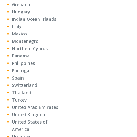
Grenada
Hungary
Indian Ocean Islands
Italy
Mexico
Montenegro
Northern Cyprus
Panama
Philippines
Portugal
Spain
Switzerland
Thailand
Turkey
United Arab Emirates
United Kingdom
United States of
America
Uruguay