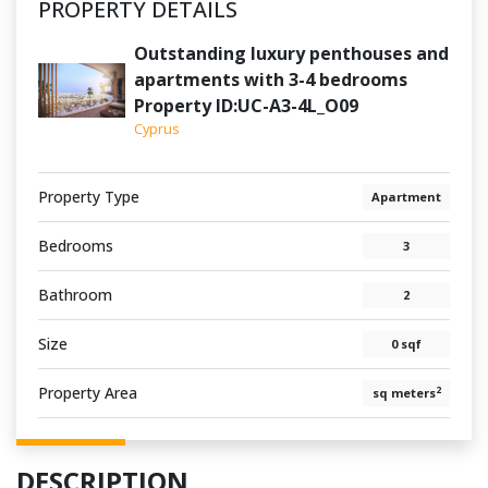
PROPERTY DETAILS
Outstanding luxury penthouses and
apartments with 3-4 bedrooms
Property ID:UC-A3-4L_O09
Cyprus
Property Type
Apartment
Bedrooms
3
Bathroom
2
Size
0 sqf
Property Area
2
sq meters
DESCRIPTION