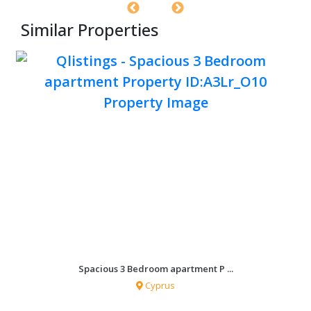
Similar Properties
Spacious 3 Bedroom apartment P ...
Cyprus
0 sqf
3 Bedrooms
2 Bathrooms