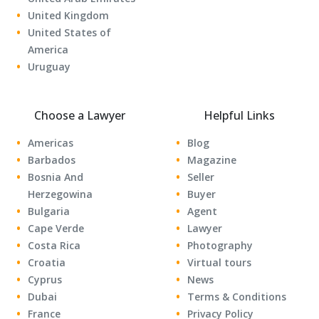
United Kingdom
United States of
America
Uruguay
Choose a Lawyer
Helpful Links
Americas
Blog
Barbados
Magazine
Bosnia And
Seller
Herzegowina
Buyer
Bulgaria
Agent
Cape Verde
Lawyer
Costa Rica
Photography
Croatia
Virtual tours
Cyprus
News
Dubai
Terms & Conditions
France
Privacy Policy