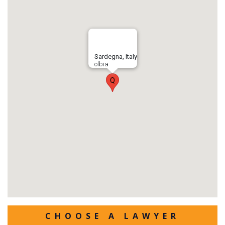
Sardegna, Italy
olbia
Q
CHOOSE A LAWYER