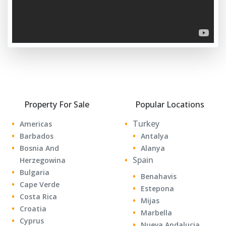
Property For Sale
Popular Locations
Turkey
Americas
Barbados
Antalya
Bosnia And
Alanya
Spain
Herzegowina
Bulgaria
Benahavis
Cape Verde
Estepona
Costa Rica
Mijas
Croatia
Marbella
Cyprus
Nueva Andalucia