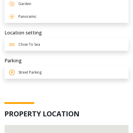
Garden
Panoramic
Location setting
Close To Sea
Parking
Street Parking
PROPERTY LOCATION