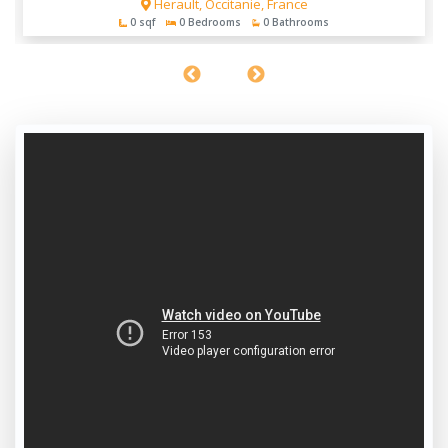
Herault, Occitanie, France
0 sqf
0 Bedrooms
0 Bathrooms