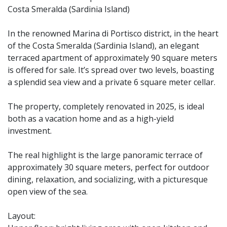
Costa Smeralda (Sardinia Island)
In the renowned Marina di Portisco district, in the heart
of the Costa Smeralda (Sardinia Island), an elegant
terraced apartment of approximately 90 square meters
is offered for sale. It’s spread over two levels, boasting
a splendid sea view and a private 6 square meter cellar.
The property, completely renovated in 2025, is ideal
both as a vacation home and as a high-yield
investment.
The real highlight is the large panoramic terrace of
approximately 30 square meters, perfect for outdoor
dining, relaxation, and socializing, with a picturesque
open view of the sea.
Layout: