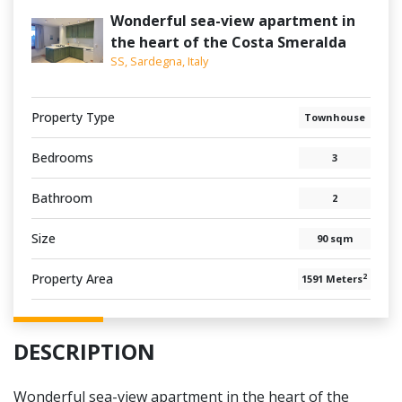
Wonderful sea-view apartment in
the heart of the Costa Smeralda
SS, Sardegna, Italy
Property Type
Townhouse
Bedrooms
3
Bathroom
2
Size
90 sqm
Property Area
2
1591 Meters
DESCRIPTION
Wonderful sea-view apartment in the heart of the