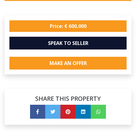
Price: € 600,000
SPEAK TO SELLER
MAKE AN OFFER
SHARE THIS PROPERTY