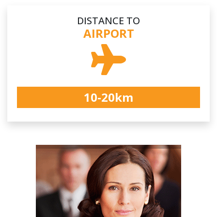
DISTANCE TO
AIRPORT
10-20km