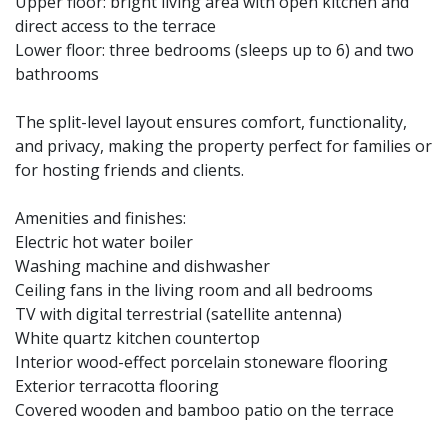
Upper floor: bright living area with open kitchen and
direct access to the terrace
Lower floor: three bedrooms (sleeps up to 6) and two
bathrooms
The split-level layout ensures comfort, functionality,
and privacy, making the property perfect for families or
for hosting friends and clients.
Amenities and finishes:
Electric hot water boiler
Washing machine and dishwasher
Ceiling fans in the living room and all bedrooms
TV with digital terrestrial (satellite antenna)
White quartz kitchen countertop
Interior wood-effect porcelain stoneware flooring
Exterior terracotta flooring
Covered wooden and bamboo patio on the terrace