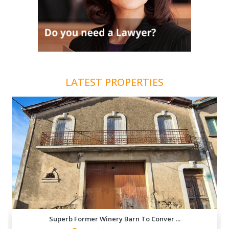
LATEST PROPERTIES
Superb Former Winery Barn To Conver ...