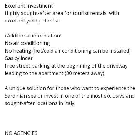
Excellent investment:
Highly sought-after area for tourist rentals, with
excellent yield potential.
ℹ️ Additional information:
No air conditioning
No heating (hot/cold air conditioning can be installed)
Gas cylinder
Free street parking at the beginning of the driveway
leading to the apartment (30 meters away)
A unique solution for those who want to experience the
Sardinian sea or invest in one of the most exclusive and
sought-after locations in Italy.
NO AGENCIES