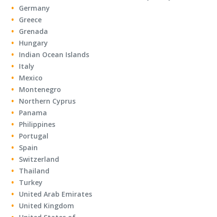
Germany
Greece
Grenada
Hungary
Indian Ocean Islands
Italy
Mexico
Montenegro
Northern Cyprus
Panama
Philippines
Portugal
Spain
Switzerland
Thailand
Turkey
United Arab Emirates
United Kingdom