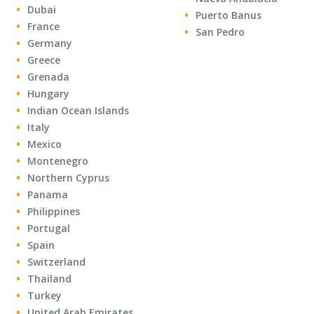
Dubai
Puerto Banus
France
San Pedro
Germany
Greece
Grenada
Hungary
Indian Ocean Islands
Italy
Mexico
Montenegro
Northern Cyprus
Panama
Philippines
Portugal
Spain
Switzerland
Thailand
Turkey
United Arab Emirates