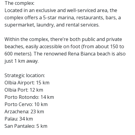
The complex:
Located in an exclusive and well-serviced area, the
complex offers a 5-star marina, restaurants, bars, a
supermarket, laundry, and rental services.
Within the complex, there’re both public and private
beaches, easily accessible on foot (from about 150 to
600 meters). The renowned Rena Bianca beach is also
just 1 km away.
Strategic location:
Olbia Airport: 15 km
Olbia Port: 12 km
Porto Rotondo: 14 km
Porto Cervo: 10 km
Arzachena: 23 km
Palau: 34 km
San Pantaleo: 5 km