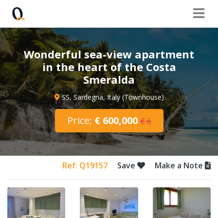
Wonderful sea-view apartment
in the heart of the Costa
Smeralda
SS, Sardegna, Italy (Townhouse)
Price:
€ 600,000
€ 6
Ref: Q19157
Save
Make a Note