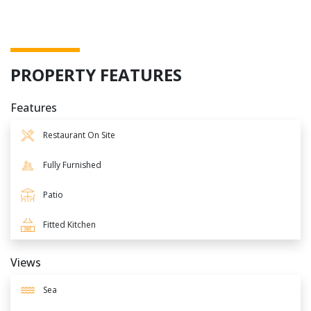
PROPERTY FEATURES
Features
Restaurant On Site
Fully Furnished
Patio
Fitted Kitchen
Views
Sea