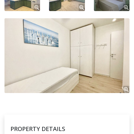
PROPERTY DETAILS